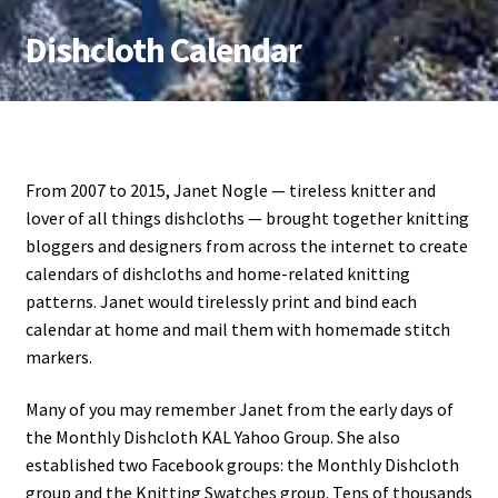
Dishcloth Calendar
Skip
Skip
to
to
navigation
content
From 2007 to 2015, Janet Nogle — tireless knitter and
lover of all things dishcloths — brought together knitting
bloggers and designers from across the internet to create
calendars of dishcloths and home-related knitting
patterns. Janet would tirelessly print and bind each
calendar at home and mail them with homemade stitch
markers.
Many of you may remember Janet from the early days of
the Monthly Dishcloth KAL Yahoo Group. She also
established two Facebook groups: the Monthly Dishcloth
group and the Knitting Swatches group. Tens of thousands