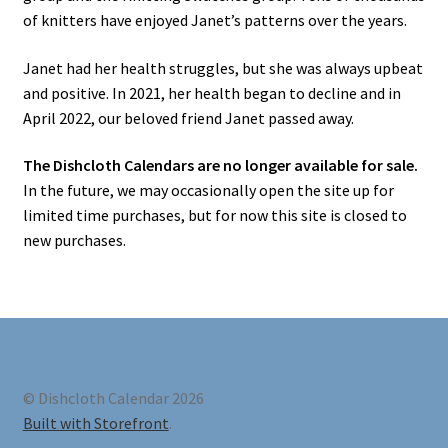
of knitters have enjoyed Janet’s patterns over the years.
Janet had her health struggles, but she was always upbeat
and positive. In 2021, her health began to decline and in
April 2022, our beloved friend Janet passed away.
The Dishcloth Calendars are no longer available for sale.
In the future, we may occasionally open the site up for
limited time purchases, but for now this site is closed to
new purchases.
© Dishcloth Calendar 2026
Built with Storefront
.